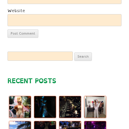
Website
Search
for:
RECENT POSTS