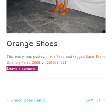
Orange Shoes
This entry was posted in
Art Fairs
and tagged
Basel Miami
Opening Party 2008
on
2013/04/21
.
Leave a comment
Post
←
Chuck Does Camo
LAMFRT
→
navigation