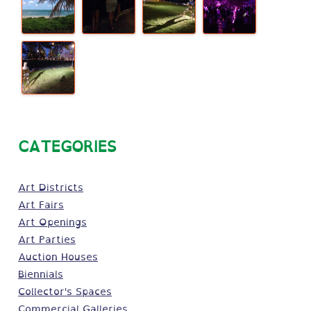
CATEGORIES
Art Districts
Art Fairs
Art Openings
Art Parties
Auction Houses
Biennials
Collector's Spaces
Commercial Galleries