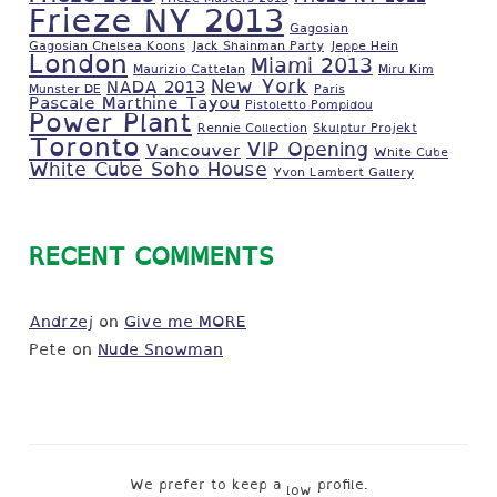
Frieze NY 2013
Gagosian
Gagosian Chelsea Koons
Jack Shainman Party
Jeppe Hein
London
Miami 2013
Maurizio Cattelan
Miru Kim
New York
NADA 2013
Munster DE
Paris
Pascale Marthine Tayou
Pistoletto Pompidou
Power Plant
Rennie Collection
Skulptur Projekt
Toronto
VIP Opening
Vancouver
White Cube
White Cube Soho House
Yvon Lambert Gallery
RECENT COMMENTS
Andrzej
on
Give me MORE
Pete
on
Nude Snowman
We prefer to keep a
profile.
low