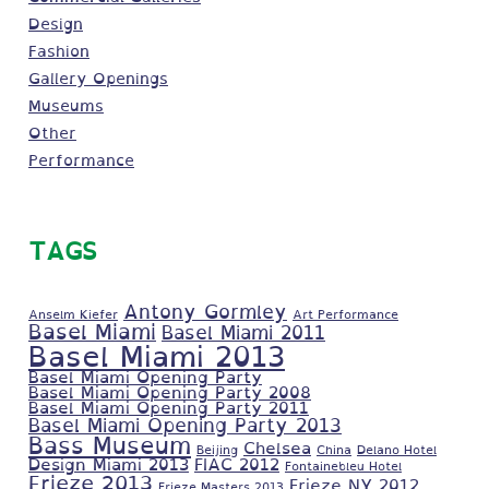
Design
Fashion
Gallery Openings
Museums
Other
Performance
TAGS
Antony Gormley
Anselm Kiefer
Art Performance
Basel Miami
Basel Miami 2011
Basel Miami 2013
Basel Miami Opening Party
Basel Miami Opening Party 2008
Basel Miami Opening Party 2011
Basel Miami Opening Party 2013
Bass Museum
Chelsea
Beijing
China
Delano Hotel
Design Miami 2013
FIAC 2012
Fontainebleu Hotel
Frieze 2013
Frieze NY 2012
Frieze Masters 2013