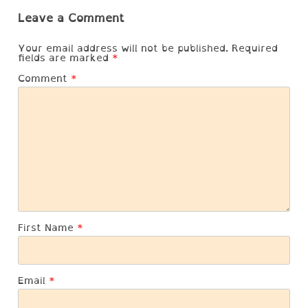
Leave a Comment
Your email address will not be published.
Required
fields are marked
*
Comment
*
First Name
*
Email
*