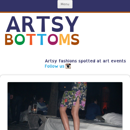
Skip
Menu
to
content
ARTSY
B
O
T
T
O
M
S
Artsy fashions spotted at art events
Follow us