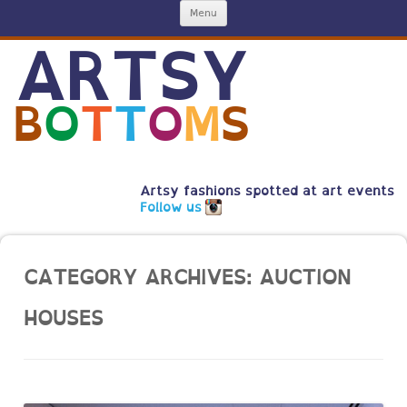
Skip
Menu
to
content
ARTSY
B
O
T
T
O
M
S
Artsy fashions spotted at art events
Follow us
CATEGORY ARCHIVES:
AUCTION
HOUSES