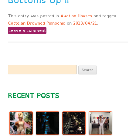
Bottoms Up II
This entry was posted in
Auction Houses
and tagged
Cattelan Drowned Pinnochio
on
2013/04/21
.
Leave a comment
Search
for:
RECENT POSTS