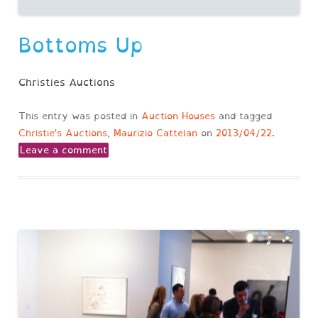
Bottoms Up
Christies Auctions
This entry was posted in
Auction Houses
and tagged
Christie's Auctions
,
Maurizio Cattelan
on
2013/04/22
.
Leave a comment