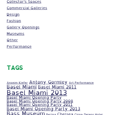
Collector's Spaces
Commercial Galleries
Design
Fashion
Gallery Openings
Museums
Other
Performance
TAGS
Antony Gormley
Anselm Kiefer
Art Performance
Basel Miami
Basel Miami 2011
Basel Miami 2013
Basel Miami Opening Party
Basel Miami Opening Party 2008
Basel Miami Opening Party 2011
Basel Miami Opening Party 2013
Bass Museum
Chelsea
Beijing
China
Delano Hotel