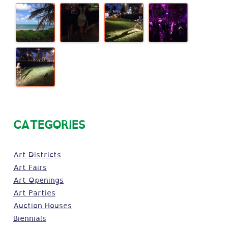
CATEGORIES
Art Districts
Art Fairs
Art Openings
Art Parties
Auction Houses
Biennials