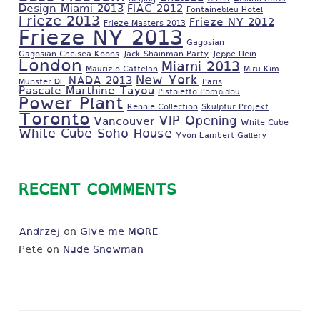
Design Miami 2013
FIAC 2012
Fontainebleu Hotel
Frieze 2013
Frieze NY 2012
Frieze Masters 2013
Frieze NY 2013
Gagosian
Gagosian Chelsea Koons
Jack Shainman Party
Jeppe Hein
London
Miami 2013
Maurizio Cattelan
Miru Kim
New York
NADA 2013
Munster DE
Paris
Pascale Marthine Tayou
Pistoletto Pompidou
Power Plant
Rennie Collection
Skulptur Projekt
Toronto
VIP Opening
Vancouver
White Cube
White Cube Soho House
Yvon Lambert Gallery
RECENT COMMENTS
Andrzej
on
Give me MORE
Pete
on
Nude Snowman