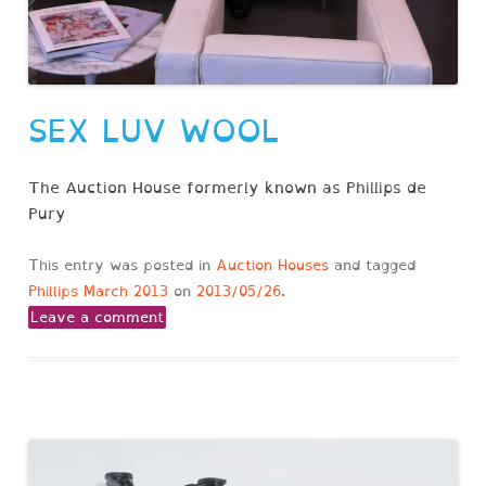
SEX LUV WOOL
The Auction House formerly known as Phillips de
Pury
This entry was posted in
Auction Houses
and tagged
Phillips March 2013
on
2013/05/26
.
Leave a comment