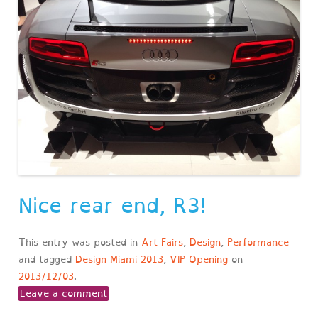
Nice rear end, R3!
This entry was posted in
Art Fairs
,
Design
,
Performance
and tagged
Design Miami 2013
,
VIP Opening
on
2013/12/03
.
Leave a comment