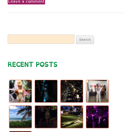
Leave a comment
Search
for:
RECENT POSTS