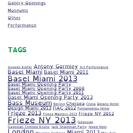
Gallery Openings
Museums
Other
Performance
TAGS
Antony Gormley
Anselm Kiefer
Art Performance
Basel Miami
Basel Miami 2011
Basel Miami 2013
Basel Miami Opening Party
Basel Miami Opening Party 2008
Basel Miami Opening Party 2011
Basel Miami Opening Party 2013
Bass Museum
Chelsea
Beijing
China
Delano Hotel
Design Miami 2013
FIAC 2012
Fontainebleu Hotel
Frieze 2013
Frieze NY 2012
Frieze Masters 2013
Frieze NY 2013
Gagosian
Gagosian Chelsea Koons
Jack Shainman Party
Jeppe Hein
London
Miami 2013
Maurizio Cattelan
Miru Kim