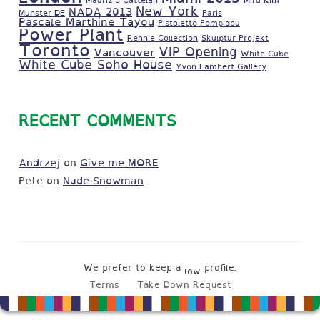
New York
NADA 2013
Munster DE
Paris
Pascale Marthine Tayou
Pistoletto Pompidou
Power Plant
Rennie Collection
Skulptur Projekt
Toronto
VIP Opening
Vancouver
White Cube
White Cube Soho House
Yvon Lambert Gallery
RECENT COMMENTS
Andrzej
on
Give me MORE
Pete
on
Nude Snowman
We prefer to keep a
profile.
low
Terms
Take Down Request