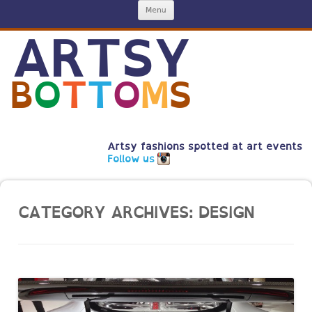
Skip
Menu
to
content
ARTSY
B
O
T
T
O
M
S
Artsy fashions spotted at art events
Follow us
CATEGORY ARCHIVES:
DESIGN