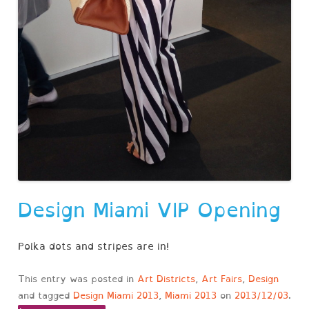
Design Miami VIP Opening
Polka dots and stripes are in!
This entry was posted in
Art Districts
,
Art Fairs
,
Design
and tagged
Design Miami 2013
,
Miami 2013
on
2013/12/03
.