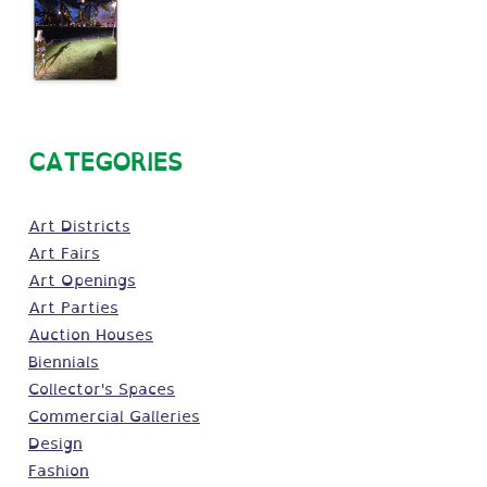
CATEGORIES
Art Districts
Art Fairs
Art Openings
Art Parties
Auction Houses
Biennials
Collector's Spaces
Commercial Galleries
Design
Fashion