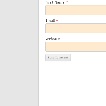
First Name
*
Email
*
Website