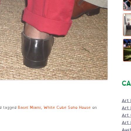
CA
Art 
d tagged
Basel Miami
,
White Cube Soho House
on
Art 
Art
Art 
Auc