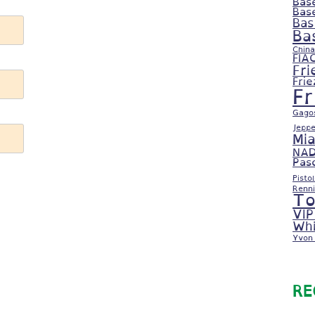
Bas
Bas
Bas
Ba
China
FIA
Fri
Fri
F
Gago
Jeppe
Mi
NAD
Pas
Pisto
Renni
To
VIP
Whi
Yvon 
RE