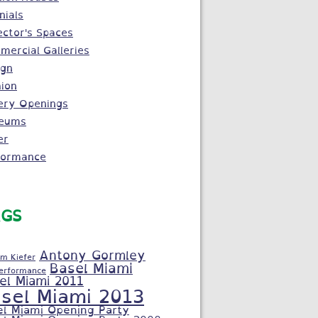
nials
ector's Spaces
ercial Galleries
ign
ion
ery Openings
eums
er
formance
GS
Antony Gormley
m Kiefer
Basel Miami
Performance
el Miami 2011
sel Miami 2013
el Miami Opening Party