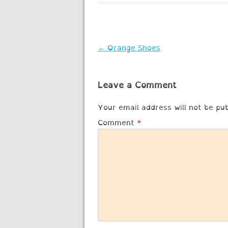
Post
←
Orange Shoes
navigation
Leave a Comment
Your email address will not be pub
Comment
*