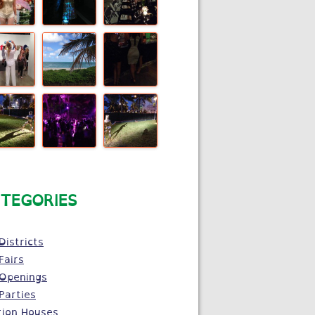
TEGORIES
Districts
Fairs
 Openings
Parties
tion Houses