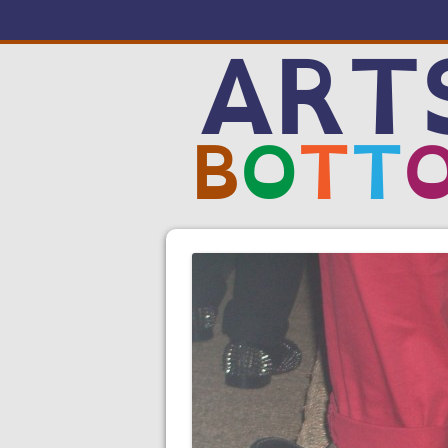
ART
B
O
T
T