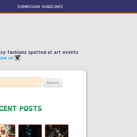
SUBMISSION GUIDELINES
sy fashions spotted at art events
low us
ch
CENT POSTS