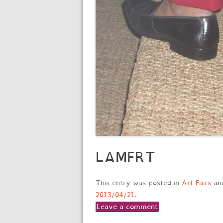
LAMFRT
This entry was posted in
Art Fairs
an
2013/04/21
.
Leave a comment