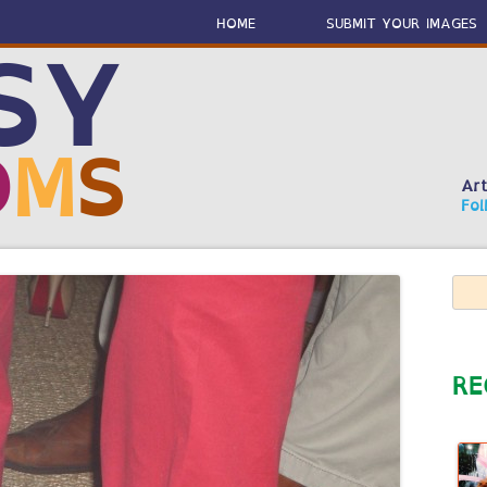
Skip
to
HOME
SUBMIT YOUR IMAGES
content
SY
O
M
S
Art
Fol
Sear
for:
RE