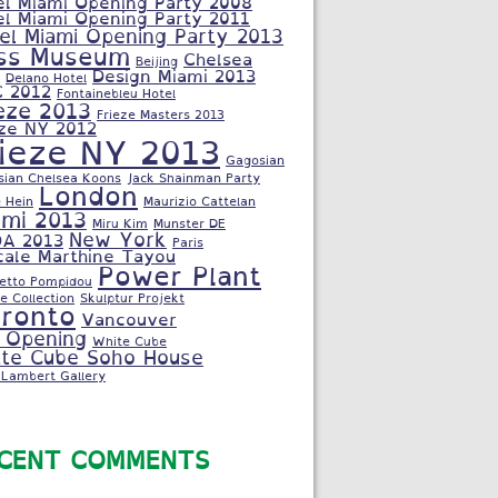
el Miami Opening Party 2008
el Miami Opening Party 2011
el Miami Opening Party 2013
ss Museum
Chelsea
Beijing
Design Miami 2013
Delano Hotel
C 2012
Fontainebleu Hotel
eze 2013
Frieze Masters 2013
eze NY 2012
rieze NY 2013
Gagosian
sian Chelsea Koons
Jack Shainman Party
London
 Hein
Maurizio Cattelan
ami 2013
Miru Kim
Munster DE
New York
A 2013
Paris
cale Marthine Tayou
Power Plant
letto Pompidou
e Collection
Skulptur Projekt
ronto
Vancouver
 Opening
White Cube
te Cube Soho House
Lambert Gallery
CENT COMMENTS