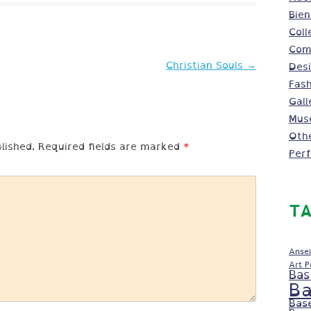
Bien
Coll
Comm
Christian Souls
→
Des
Fash
Gall
Mus
Oth
lished.
Required fields are marked
*
Per
TA
Ansel
Art 
Bas
Ba
Bas