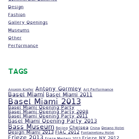
Design
Fashion
Gallery Openings
Museums
Other
Performance
TAGS
Antony Gormley
Anselm Kiefer
Art Performance
Basel Miami
Basel Miami 2011
Basel Miami 2013
Basel Miami Opening Party
Basel Miami Opening Party 2008
Basel Miami Opening Party 2011
Basel Miami Opening Party 2013
Bass Museum
Chelsea
Beijing
China
Delano Hotel
Design Miami 2013
FIAC 2012
Fontainebleu Hotel
Frieze 2013
Frieze NY 2012
Frieze Masters 2013