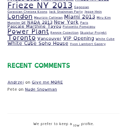
Frieze NY 2013
Gagosian
Gagosian Chelsea Koons
Jack Shainman Party
Jeppe Hein
London
Miami 2013
Maurizio Cattelan
Miru Kim
New York
NADA 2013
Munster DE
Paris
Pascale Marthine Tayou
Pistoletto Pompidou
Power Plant
Rennie Collection
Skulptur Projekt
Toronto
VIP Opening
Vancouver
White Cube
White Cube Soho House
Yvon Lambert Gallery
RECENT COMMENTS
Andrzej
on
Give me MORE
Pete
on
Nude Snowman
We prefer to keep a
profile.
low