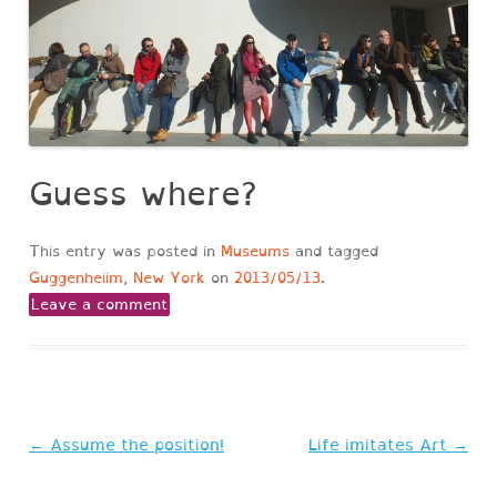
Guess where?
This entry was posted in
Museums
and tagged
Guggenheiim
,
New York
on
2013/05/13
.
Leave a comment
Post
←
Assume the position!
Life imitates Art
→
navigation