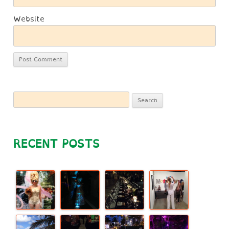
Website
Search
for:
RECENT POSTS