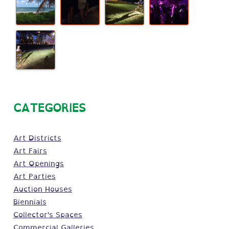
CATEGORIES
Art Districts
Art Fairs
Art Openings
Art Parties
Auction Houses
Biennials
Collector's Spaces
Commercial Galleries