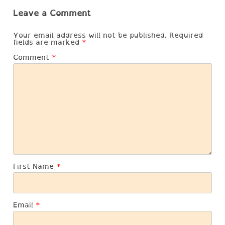
Leave a Comment
Your email address will not be published.
Required
fields are marked
*
Comment
*
First Name
*
Email
*