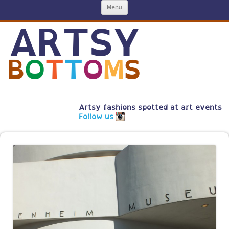
Skip
Menu
to
content
ARTSY
B
O
T
T
O
M
S
Artsy fashions spotted at art events
Follow us