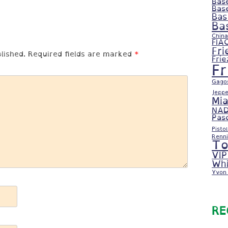
Bas
Bas
Bas
Ba
China
FIA
Fri
lished.
Required fields are marked
*
Fri
F
Gago
Jeppe
Mi
NAD
Pas
Pisto
Renni
To
VIP
Whi
Yvon 
RE