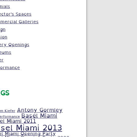
nials
ector's Spaces
ercial Galleries
ign
ion
ery Openings
eums
er
formance
GS
Antony Gormley
m Kiefer
Basel Miami
Performance
el Miami 2011
sel Miami 2013
el Miami Opening Party