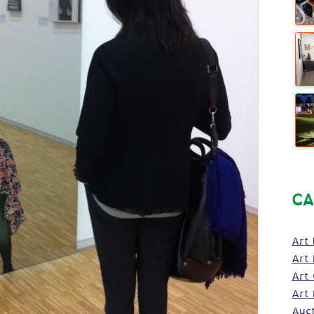
CA
Art 
Art 
Art
Art 
Auc