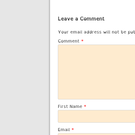
navigation
Leave a Comment
Your email address will not be pub
Comment
*
First Name
*
Email
*