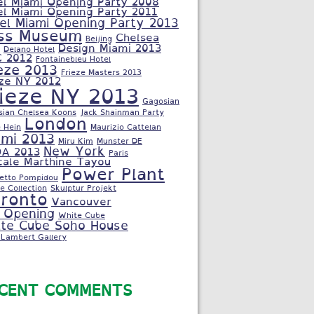
el Miami Opening Party 2008
el Miami Opening Party 2011
el Miami Opening Party 2013
ss Museum
Chelsea
Beijing
Design Miami 2013
Delano Hotel
C 2012
Fontainebleu Hotel
eze 2013
Frieze Masters 2013
eze NY 2012
rieze NY 2013
Gagosian
sian Chelsea Koons
Jack Shainman Party
London
 Hein
Maurizio Cattelan
ami 2013
Miru Kim
Munster DE
New York
A 2013
Paris
cale Marthine Tayou
Power Plant
letto Pompidou
e Collection
Skulptur Projekt
ronto
Vancouver
 Opening
White Cube
te Cube Soho House
Lambert Gallery
CENT COMMENTS