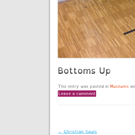
Bottoms Up
This entry was posted in
Museums
an
Leave a comment
Post
←
Christian Souls