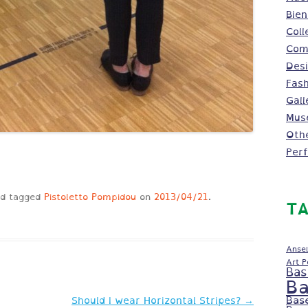
Bien
Coll
Comm
Des
Fash
Gall
Mus
Oth
Per
d tagged
Pistoletto Pompidou
on
2013/04/21
.
TA
Ansel
Art 
Bas
Ba
Bas
Should I wear Horizontal Stripes?
→