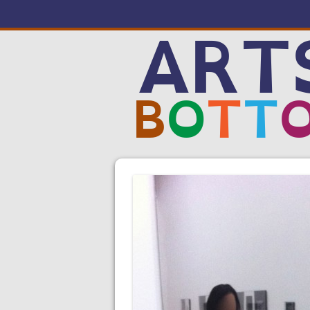
ART
B
O
T
T