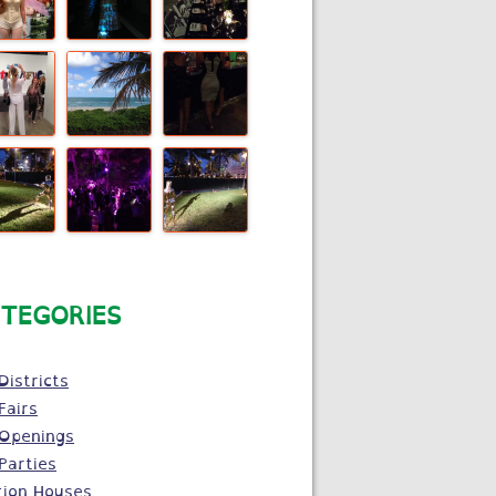
TEGORIES
Districts
Fairs
 Openings
Parties
tion Houses