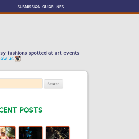
SUBMISSION GUIDELINES
sy fashions spotted at art events
low us
ch
CENT POSTS