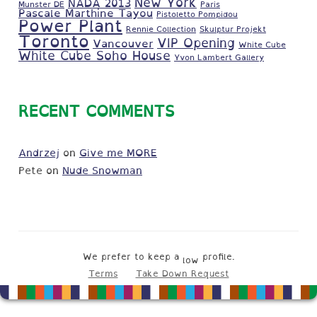
New York
NADA 2013
Munster DE
Paris
Pascale Marthine Tayou
Pistoletto Pompidou
Power Plant
Rennie Collection
Skulptur Projekt
Toronto
VIP Opening
Vancouver
White Cube
White Cube Soho House
Yvon Lambert Gallery
RECENT COMMENTS
Andrzej
on
Give me MORE
Pete
on
Nude Snowman
We prefer to keep a
profile.
low
Terms
Take Down Request