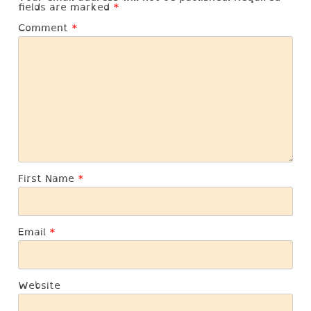
fields are marked
*
Comment
*
First Name
*
Email
*
Website