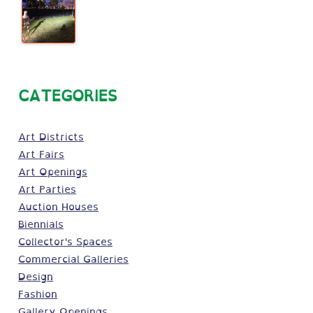
CATEGORIES
Art Districts
Art Fairs
Art Openings
Art Parties
Auction Houses
Biennials
Collector's Spaces
Commercial Galleries
Design
Fashion
Gallery Openings