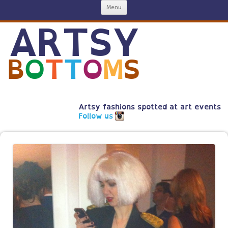
Skip
Menu
to
content
ARTSY
B
O
T
T
O
M
S
Artsy fashions spotted at art events
Follow us