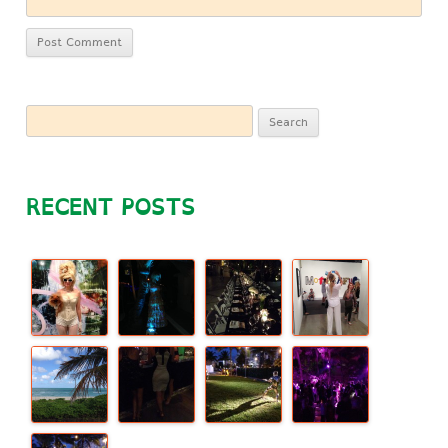
Search
for:
RECENT POSTS