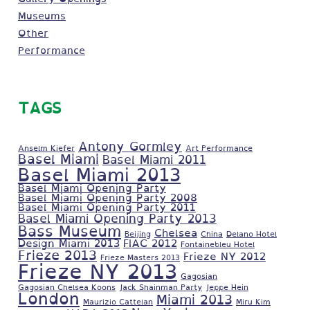
Museums
Other
Performance
TAGS
Antony Gormley
Anselm Kiefer
Art Performance
Basel Miami
Basel Miami 2011
Basel Miami 2013
Basel Miami Opening Party
Basel Miami Opening Party 2008
Basel Miami Opening Party 2011
Basel Miami Opening Party 2013
Bass Museum
Chelsea
Beijing
China
Delano Hotel
Design Miami 2013
FIAC 2012
Fontainebleu Hotel
Frieze 2013
Frieze NY 2012
Frieze Masters 2013
Frieze NY 2013
Gagosian
Gagosian Chelsea Koons
Jack Shainman Party
Jeppe Hein
London
Miami 2013
Maurizio Cattelan
Miru Kim