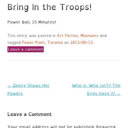
Bring In the Troops!
Power Ball: 15 Minutes!
This entry was posted in
Art Parties
,
Museums
and
tagged
Power Plant
,
Toronto
on
2013/06/13
.
Leave a comment
Post
←
Zeesy Shows Her
Who is, Who isn’t? The
navigation
Powers
Eyes have it!
→
Leave a Comment
Your email address will not be published.
Required