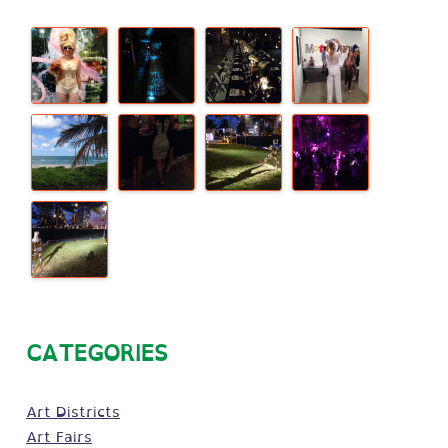
CATEGORIES
Art Districts
Art Fairs