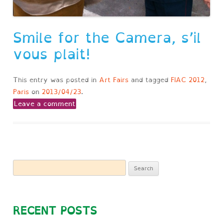
Smile for the Camera, s’il
vous plait!
This entry was posted in
Art Fairs
and tagged
FIAC 2012
,
Paris
on
2013/04/23
.
Leave a comment
Search
for:
RECENT POSTS