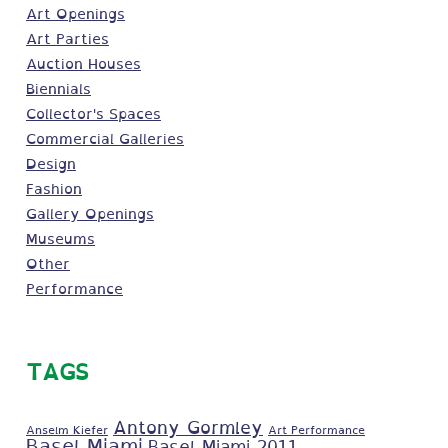
Art Openings
Art Parties
Auction Houses
Biennials
Collector's Spaces
Commercial Galleries
Design
Fashion
Gallery Openings
Museums
Other
Performance
TAGS
Antony Gormley
Anselm Kiefer
Art Performance
Basel Miami
Basel Miami 2011