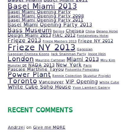
Basel Miami 2013
Basel Miami Opening Party
Basel Miami Opening Party 2008
Basel Miami Opening Party 2011
Basel Miami Opening Party 2013
Bass Museum
Chelsea
Beijing
China
Delano Hotel
Design Miami 2013
FIAC 2012
Fontainebleu Hotel
Frieze 2013
Frieze NY 2012
Frieze Masters 2013
Frieze NY 2013
Gagosian
Gagosian Chelsea Koons
Jack Shainman Party
Jeppe Hein
London
Miami 2013
Maurizio Cattelan
Miru Kim
New York
NADA 2013
Munster DE
Paris
Pascale Marthine Tayou
Pistoletto Pompidou
Power Plant
Rennie Collection
Skulptur Projekt
Toronto
VIP Opening
Vancouver
White Cube
White Cube Soho House
Yvon Lambert Gallery
RECENT COMMENTS
Andrzej
on
Give me MORE