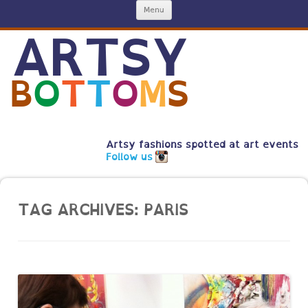
Skip
Menu
to
content
ARTSY
B
O
T
T
O
M
S
Artsy fashions spotted at art events
Follow us
TAG ARCHIVES:
PARIS