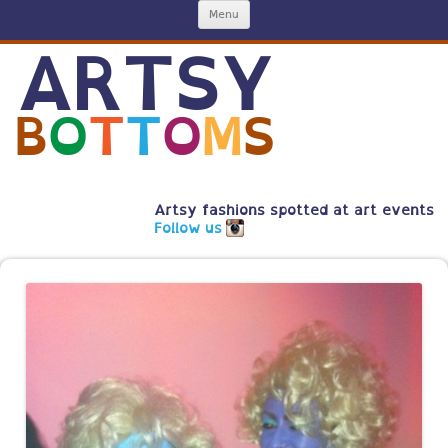
Skip
Menu
to
content
ARTSY
B
O
T
T
O
M
S
Artsy fashions spotted at art events
Follow us