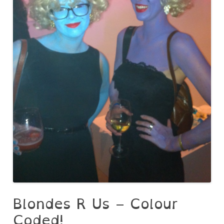
Blondes R Us – Colour
Coded!