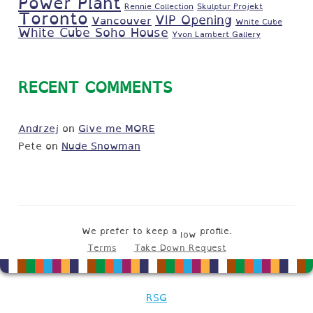
Power Plant
Rennie Collection
Skulptur Projekt
Toronto
VIP Opening
Vancouver
White Cube
White Cube Soho House
Yvon Lambert Gallery
RECENT COMMENTS
Andrzej
on
Give me MORE
Pete
on
Nude Snowman
We prefer to keep a
profile.
low
Terms
Take Down Request
RSG