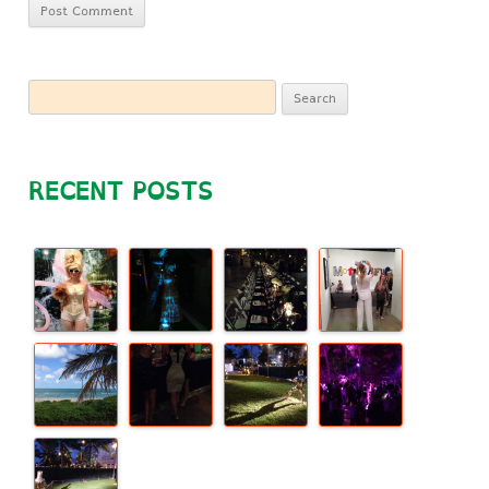
Search
for:
RECENT POSTS