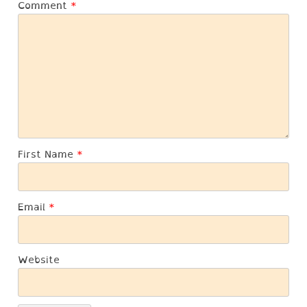
Comment
*
First Name
*
Email
*
Website