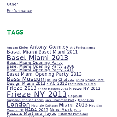
Other
Performance
TAGS
Antony Gormley
Anselm Kiefer
Art Performance
Basel Miami
Basel Miami 2011
Basel Miami 2013
Basel Miami Opening Party
Basel Miami Opening Party 2008
Basel Miami Opening Party 2011
Basel Miami Opening Party 2013
Bass Museum
Chelsea
Beijing
China
Delano Hotel
Design Miami 2013
FIAC 2012
Fontainebleu Hotel
Frieze 2013
Frieze NY 2012
Frieze Masters 2013
Frieze NY 2013
Gagosian
Gagosian Chelsea Koons
Jack Shainman Party
Jeppe Hein
London
Miami 2013
Maurizio Cattelan
Miru Kim
New York
NADA 2013
Munster DE
Paris
Pascale Marthine Tayou
Pistoletto Pompidou