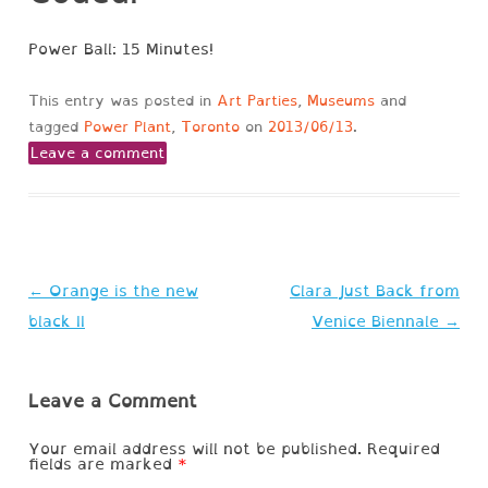
Power Ball: 15 Minutes!
This entry was posted in
Art Parties
,
Museums
and
tagged
Power Plant
,
Toronto
on
2013/06/13
.
Leave a comment
Post
←
Orange is the new
Clara Just Back from
navigation
black II
Venice Biennale
→
Leave a Comment
Your email address will not be published.
Required
fields are marked
*