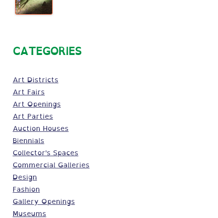
CATEGORIES
Art Districts
Art Fairs
Art Openings
Art Parties
Auction Houses
Biennials
Collector's Spaces
Commercial Galleries
Design
Fashion
Gallery Openings
Museums