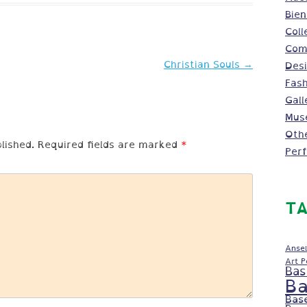
Bien
Coll
Comm
Christian Souls
→
Des
Fash
Gall
Mus
Oth
lished.
Required fields are marked
*
Per
TA
Ansel
Art 
Bas
Ba
Bas