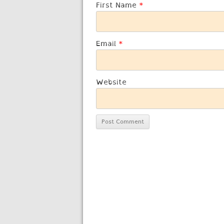
First Name
*
Email
*
Website