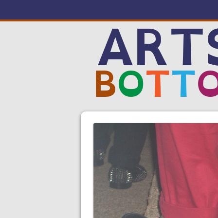
ART
B
O
T
T