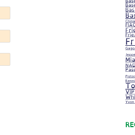
Bas
Bas
Bas
Ba
China
FIA
Fri
Fri
F
Gago
Jeppe
Mi
NAD
Pas
Pisto
Renni
To
VIP
Whi
Yvon 
RE