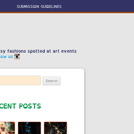
SUBMISSION GUIDELINES
sy fashions spotted at art events
low us
ch
CENT POSTS