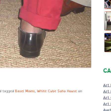
CA
Art 
d tagged
Basel Miami
,
White Cube Soho House
on
Art 
Art
Art 
Auc