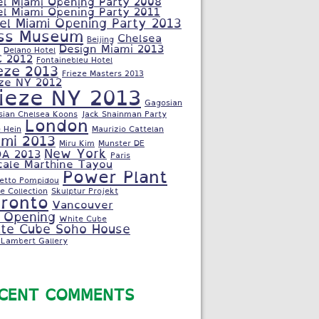
el Miami Opening Party 2008
el Miami Opening Party 2011
el Miami Opening Party 2013
ss Museum
Chelsea
Beijing
Design Miami 2013
Delano Hotel
C 2012
Fontainebleu Hotel
eze 2013
Frieze Masters 2013
eze NY 2012
rieze NY 2013
Gagosian
sian Chelsea Koons
Jack Shainman Party
London
 Hein
Maurizio Cattelan
ami 2013
Miru Kim
Munster DE
New York
A 2013
Paris
cale Marthine Tayou
Power Plant
letto Pompidou
e Collection
Skulptur Projekt
ronto
Vancouver
 Opening
White Cube
te Cube Soho House
Lambert Gallery
CENT COMMENTS