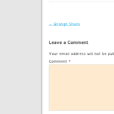
Post
←
Orange Shoes
navigation
Leave a Comment
Your email address will not be pub
Comment
*