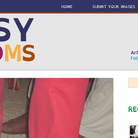
Skip
to
HOME
SUBMIT YOUR IMAGES
content
SY
O
M
S
Art
Fol
Sear
for:
RE