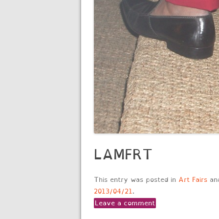
LAMFRT
This entry was posted in
Art Fairs
an
2013/04/21
.
Leave a comment