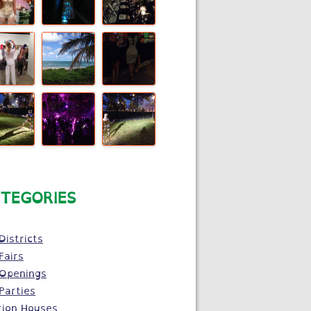
TEGORIES
Districts
Fairs
 Openings
Parties
tion Houses