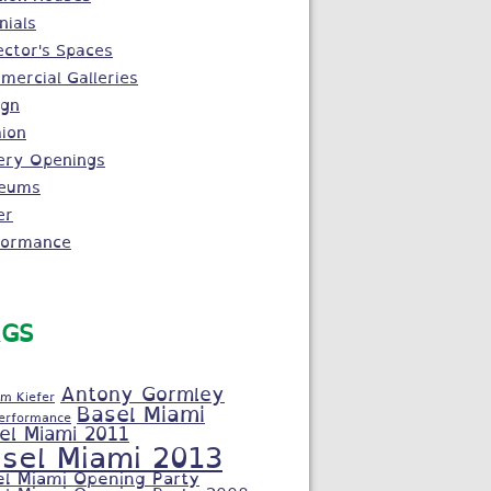
nials
ector's Spaces
ercial Galleries
ign
ion
ery Openings
eums
er
formance
GS
Antony Gormley
m Kiefer
Basel Miami
Performance
el Miami 2011
sel Miami 2013
el Miami Opening Party