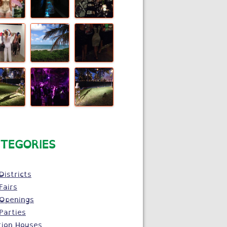
TEGORIES
Districts
Fairs
 Openings
Parties
tion Houses