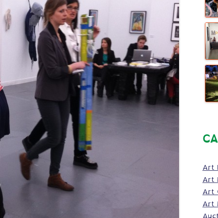
CA
Art 
Art 
Art
Art 
Auc