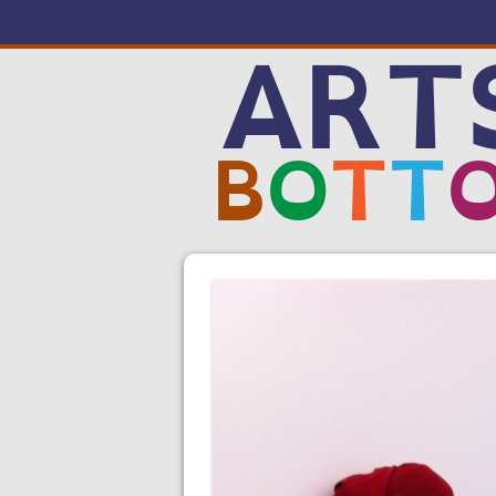
ART
B
O
T
T