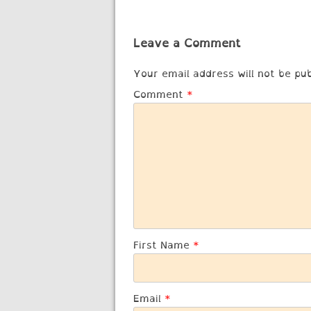
navigation
Leave a Comment
Your email address will not be pub
Comment
*
First Name
*
Email
*