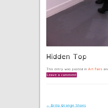
Hidden Top
This entry was posted in
Art Fairs
an
Leave a comment
Post
←
Brillo Orange Shoes