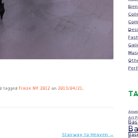
Bien
Coll
Comm
Des
Fash
Gall
Mus
Oth
Per
d tagged
Frieze NY 2012
on
2013/04/21
.
TA
Ansel
Art 
Bas
Ba
Bas
Stairway to Heaven
→