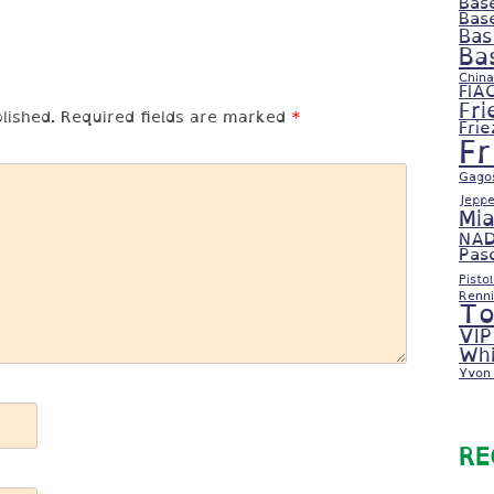
Bas
Bas
Bas
Ba
China
FIA
Fri
lished.
Required fields are marked
*
Fri
F
Gago
Jeppe
Mi
NAD
Pas
Pisto
Renni
To
VIP
Whi
Yvon 
RE