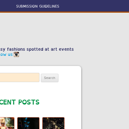
SUBMISSION GUIDELINES
sy fashions spotted at art events
low us
ch
CENT POSTS