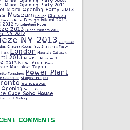
el Miami Opening Party 2008
el Miami Opening Party 2011
el Miami Opening Party 2013
ss Museum
Chelsea
Beijing
Design Miami 2013
Delano Hotel
C 2012
Fontainebleu Hotel
eze 2013
Frieze Masters 2013
eze NY 2012
rieze NY 2013
Gagosian
sian Chelsea Koons
Jack Shainman Party
London
 Hein
Maurizio Cattelan
ami 2013
Miru Kim
Munster DE
New York
A 2013
Paris
cale Marthine Tayou
Power Plant
letto Pompidou
e Collection
Skulptur Projekt
ronto
Vancouver
 Opening
White Cube
te Cube Soho House
Lambert Gallery
CENT COMMENTS